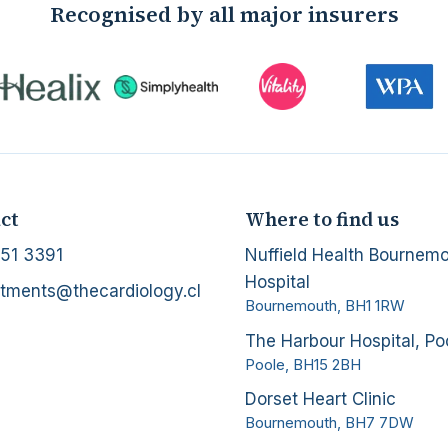
Recognised by all major insurers
ct
Where to find us
51 3391
Nuffield Health Bournem
Hospital
tments@thecardiology.cl
Bournemouth
,
BH1 1RW
The Harbour Hospital, Po
Poole
,
BH15 2BH
Dorset Heart Clinic
Bournemouth
,
BH7 7DW