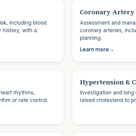
Coronary Artery 
isk, including blood
Assessment and manag
 history, with a
coronary arteries, inc
planning.
Learn more
→
Hypertension & C
heart rhythms,
Investigation and long
thm or rate control.
raised cholesterol to p