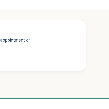
t appointment or