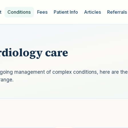
t
Conditions
Fees
Patient Info
Articles
Referrals
diology care
ongoing management of complex conditions, here are the
range.