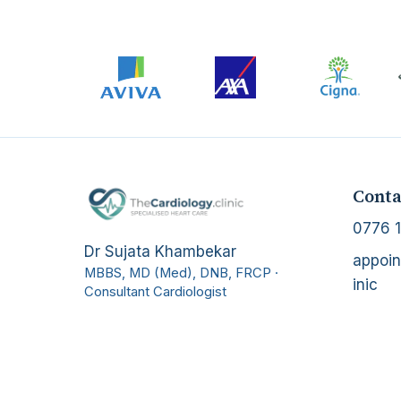
Conta
0776 1
Dr Sujata Khambekar
appoin
MBBS, MD (Med), DNB, FRCP
·
inic
Consultant Cardiologist