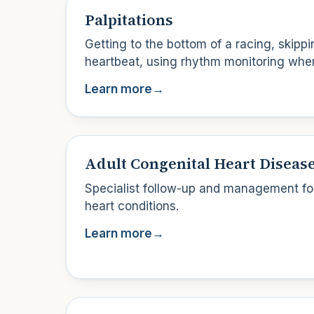
Palpitations
Getting to the bottom of a racing, skipp
heartbeat, using rhythm monitoring whe
Learn more
→
Adult Congenital Heart Diseas
Specialist follow-up and management for
heart conditions.
Learn more
→