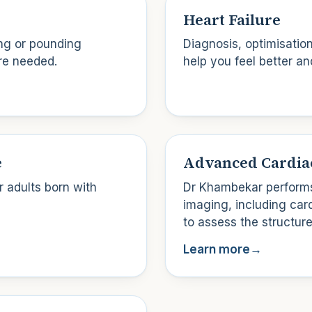
Heart Failure
ing or pounding
Diagnosis, optimisatio
re needed.
help you feel better an
e
Advanced Cardia
 adults born with
Dr Khambekar performs
imaging, including ca
to assess the structure
Learn more
→