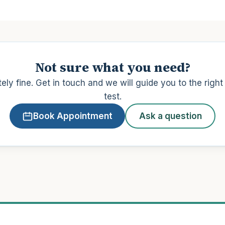
Not sure what you need?
ely fine. Get in touch and we will guide you to the righ
test.
Book Appointment
Ask a question