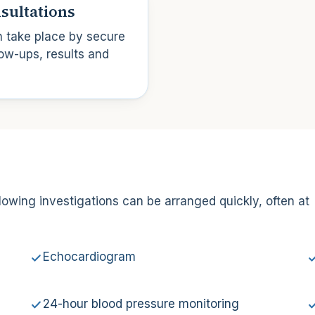
sultations
n take place by secure
ow-ups, results and
lowing investigations can be arranged quickly, often at
Echocardiogram
24-hour blood pressure monitoring