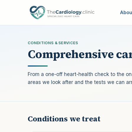
Skip to main content
Abou
CONDITIONS & SERVICES
Comprehensive car
From a one-off heart-health check to the 
areas we look after and the tests we can ar
Conditions we treat