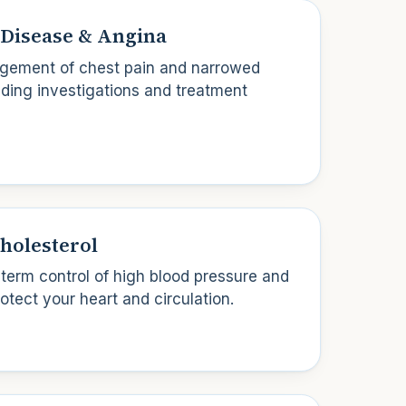
Disease & Angina
ement of chest pain and narrowed
luding investigations and treatment
holesterol
-term control of high blood pressure and
rotect your heart and circulation.