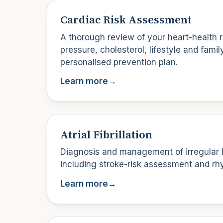
Cardiac Risk Assessment
A thorough review of your heart-health r
pressure, cholesterol, lifestyle and family
personalised prevention plan.
Learn more
→
Atrial Fibrillation
Diagnosis and management of irregular 
including stroke-risk assessment and rhy
Learn more
→