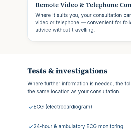
Remote Video & Telephone Con
Where it suits you, your consultation ca
video or telephone — convenient for foll
advice without travelling.
Tests & investigations
Where further information is needed, the fol
the same location as your consultation.
ECG (electrocardiogram)
24-hour & ambulatory ECG monitoring