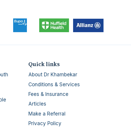
Quick links
outh
About Dr Khambekar
Conditions & Services
Fees & Insurance
ole
Articles
Make a Referral
Privacy Policy