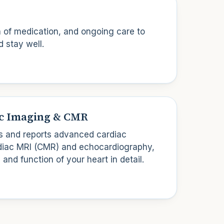
n of medication, and ongoing care to
d stay well.
c Imaging & CMR
 and reports advanced cardiac
rdiac MRI (CMR) and echocardiography,
 and function of your heart in detail.