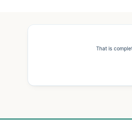
That is complet