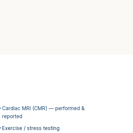
Cardiac MRI (CMR) — performed &
reported
Exercise / stress testing