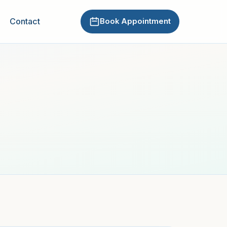
Contact
Book Appointment