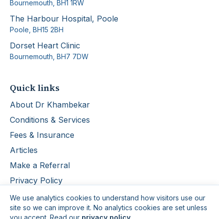
Bournemouth
,
BH1 1RW
The Harbour Hospital, Poole
Poole
,
BH15 2BH
Dorset Heart Clinic
Bournemouth
,
BH7 7DW
Quick links
About Dr Khambekar
Conditions & Services
Fees & Insurance
Articles
Make a Referral
Privacy Policy
We use analytics cookies to understand how visitors use our
site so we can improve it. No analytics cookies are set unless
you accept. Read our
privacy policy
.