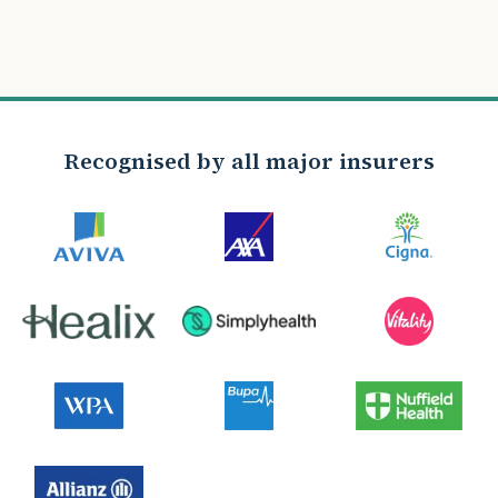
Recognised by all major insurers