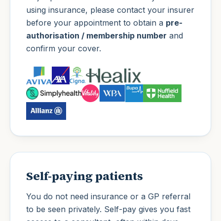
using insurance, please contact your insurer
before your appointment to obtain a
pre-
authorisation / membership number
and
confirm your cover.
Self-paying patients
You do not need insurance or a GP referral
to be seen privately. Self-pay gives you fast