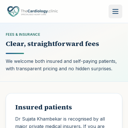
Skip to main content
FEES & INSURANCE
Clear, straightforward fees
We welcome both insured and self-paying patients,
with transparent pricing and no hidden surprises.
Insured patients
Dr Sujata Khambekar
is recognised by all
major private medical insurers. If you are