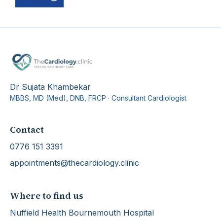
Dr Sujata Khambekar
MBBS, MD (Med), DNB, FRCP
·
Consultant Cardiologist
Contact
0776 151 3391
appointments@thecardiology.clinic
Where to find us
Nuffield Health Bournemouth Hospital