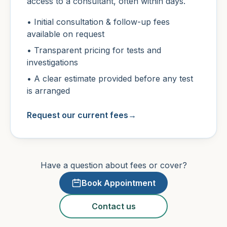
access to a consultant, often within days.
• Initial consultation & follow-up fees
available on request
• Transparent pricing for tests and
investigations
• A clear estimate provided before any test
is arranged
Request our current fees
→
Have a question about fees or cover?
Book Appointment
Contact us